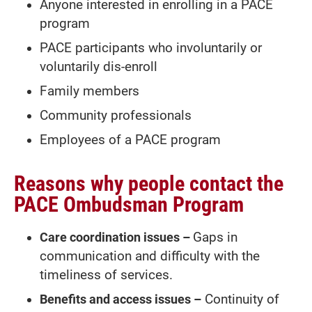
Anyone interested in enrolling in a PACE
program
PACE participants who involuntarily or
voluntarily dis-enroll
Family members
Community professionals
Employees of a PACE program
Reasons why people contact the
PACE Ombudsman Program
Care coordination issues –
Gaps in
communication and difficulty with the
timeliness of services.
Benefits and access issues –
Continuity of