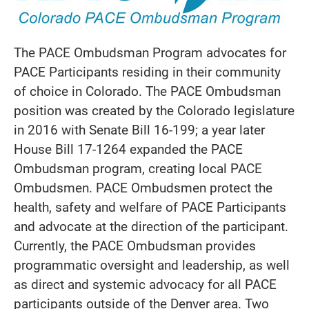
The PACE Ombudsman Program advocates for
PACE Participants residing in their community
of choice in Colorado. The PACE Ombudsman
position was created by the Colorado legislature
in 2016 with Senate Bill 16-199; a year later
House Bill 17-1264 expanded the PACE
Ombudsman program, creating local PACE
Ombudsmen. PACE Ombudsmen protect the
health, safety and welfare of PACE Participants
and advocate at the direction of the participant.
Currently, the PACE Ombudsman provides
programmatic oversight and leadership, as well
as direct and systemic advocacy for all PACE
participants outside of the Denver area. Two