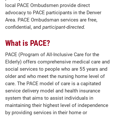
local PACE Ombudsmen provide direct
advocacy to PACE participants in the Denver
Area. PACE Ombudsman services are free,
confidential, and
participant-directed.
What is PACE?
PACE (Program of All-Inclusive Care for the
Elderly) offers comprehensive medical care and
social services to people who are 55 years and
older and who meet the nursing home level of
care. The PACE model of care is a capitated
service delivery model and health insurance
system that aims to assist individuals in
maintaining their highest level of independence
by providing services in their home or