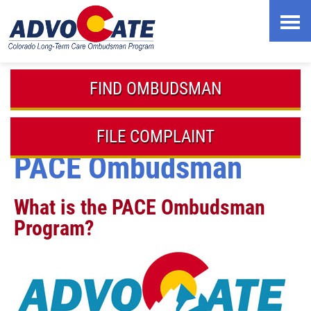
Skip
to
content
FIND OMBUDSMAN
FILE COMPLAINT
PACE Ombudsman
What is the PACE Ombudsman
Program?