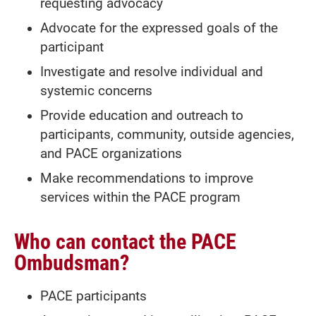
requesting advocacy
Advocate for the expressed goals of the
participant
Investigate and resolve individual and
systemic concerns
Provide education and outreach to
participants, community, outside agencies,
and PACE organizations
Make recommendations to improve
services within the PACE program
Who can contact the PACE
Ombudsman?
PACE participants