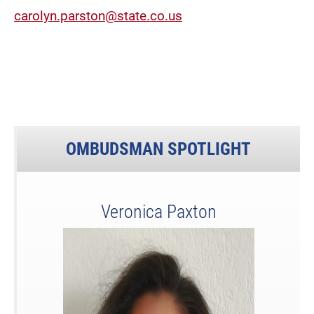
carolyn.parston@state.co.us
OMBUDSMAN SPOTLIGHT
Veronica Paxton