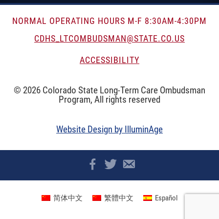
NORMAL OPERATING HOURS M-F 8:30AM-4:30PM
CDHS_LTCOMBUDSMAN@STATE.CO.US
ACCESSIBILITY
© 2026 Colorado State Long-Term Care Ombudsman
Program, All rights reserved
Website Design by IlluminAge
简体中文
繁體中文
Español