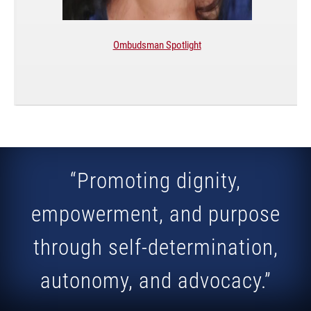
Ombudsman Spotlight
“Promoting dignity,
empowerment, and purpose
through self-determination,
autonomy, and advocacy.”