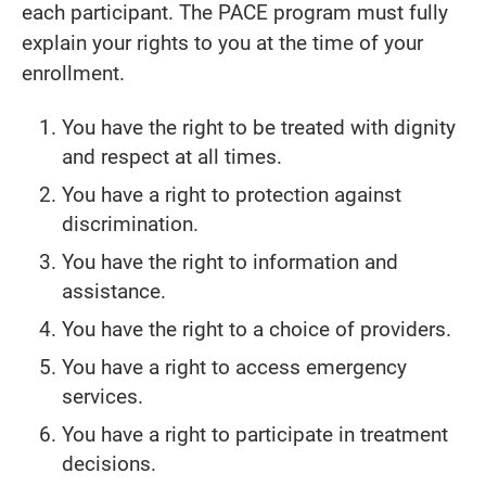
each participant. The PACE program must fully
explain your rights to you at the time of your
enrollment.
You have the right to be treated with dignity
and respect at all times.
You have a right to protection against
discrimination.
You have the right to information and
assistance.
You have the right to a choice of providers.
You have a right to access emergency
services.
You have a right to participate in treatment
decisions.