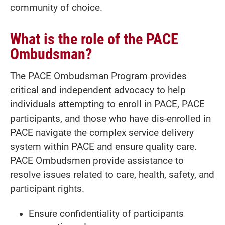
community of choice.
What is the role of the PACE
Ombudsman?
The PACE Ombudsman Program provides
critical and independent advocacy to help
individuals attempting to enroll in PACE, PACE
participants, and those who have dis-enrolled in
PACE navigate the complex service delivery
system within PACE and ensure quality care.
PACE Ombudsmen provide assistance to
resolve issues related to care, health, safety, and
participant rights.
Ensure confidentiality of participants