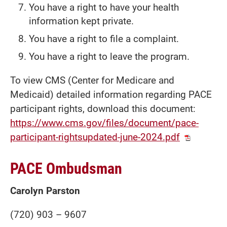
You have a right to have your health
information kept private.
You have a right to file a complaint.
You have a right to leave the program.
To view CMS (Center for Medicare and
Medicaid) detailed information regarding PACE
participant rights, download this document:
https://www.cms.gov/files/document/pace-
participant-rightsupdated-june-2024.pdf
PACE Ombudsman
Carolyn Parston
(720) 903 – 9607