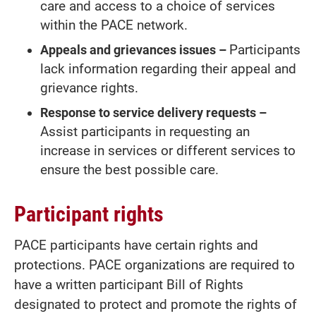
care and access to a choice of services
within the PACE network.
Appeals and grievances issues –
Participants
lack information regarding their appeal and
grievance rights.
Response to service delivery requests –
Assist participants in requesting an
increase in services or different services to
ensure the best possible care.
Participant rights
PACE participants have certain rights and
protections. PACE organizations are required to
have a written participant Bill of Rights
designated to protect and promote the rights of